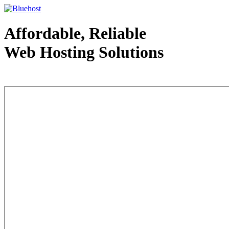
Affordable, Reliable
Web Hosting Solutions
Web Hosting - courtesy of www.bluehost.com